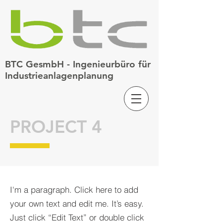
BTC GesmbH - Ingenieurbüro für
Industrieanlagenplanung
PROJECT 4
I'm a paragraph. Click here to add
your own text and edit me. It’s easy.
Just click “Edit Text” or double click