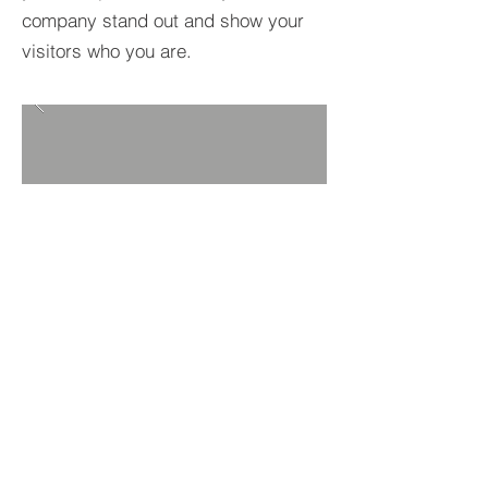
company stand out and show your
visitors who you are.
BACK TO PROJECTS