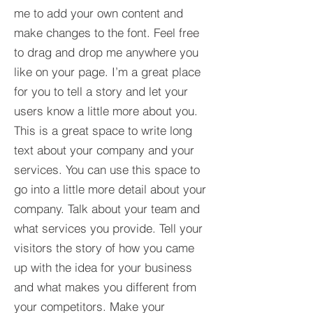
me to add your own content and
make changes to the font. Feel free
to drag and drop me anywhere you
like on your page. I’m a great place
for you to tell a story and let your
users know a little more about you.​
This is a great space to write long
text about your company and your
services. You can use this space to
go into a little more detail about your
company. Talk about your team and
what services you provide. Tell your
visitors the story of how you came
up with the idea for your business
and what makes you different from
your competitors. Make your